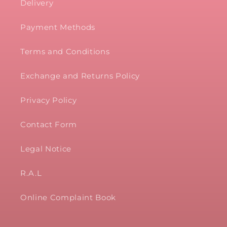
Delivery
Payment Methods
Terms and Conditions
Exchange and Returns Policy
Privacy Policy
Contact Form
Legal Notice
R.A.L
Online Complaint Book