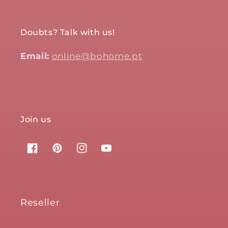
Doubts? Talk with us!
Email:
online@bohome.pt
Join us
Facebook
Pinterest
Instagram
YouTube
Reseller