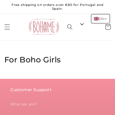
Skip to
Free shipping on orders over €80 for Portugal and
content
Spain.
EN
Cart
For Boho Girls
Customer Support
Who we are?