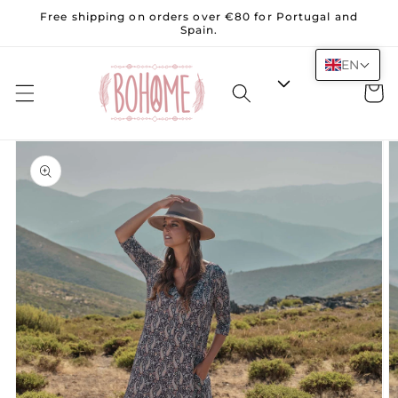
Skip to
Free shipping on orders over €80 for Portugal and
content
Spain.
EN
Cart
Skip to
product
information
Open