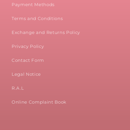
Payment Methods
Terms and Conditions
Exchange and Returns Policy
Privacy Policy
Contact Form
Legal Notice
R.A.L
Online Complaint Book