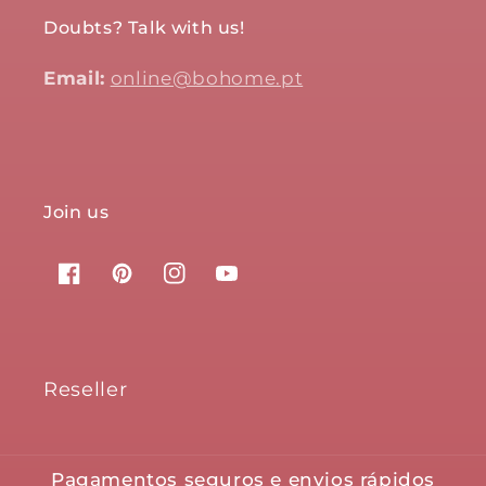
Doubts? Talk with us!
Email:
online@bohome.pt
Join us
Facebook
Pinterest
Instagram
YouTube
Reseller
Pagamentos seguros e envios rápidos