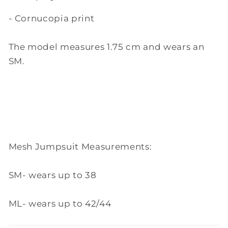
- Cornucopia print
The model measures 1.75 cm and wears an
SM.
Mesh Jumpsuit Measurements:
SM- wears up to 38
ML- wears up to 42/44