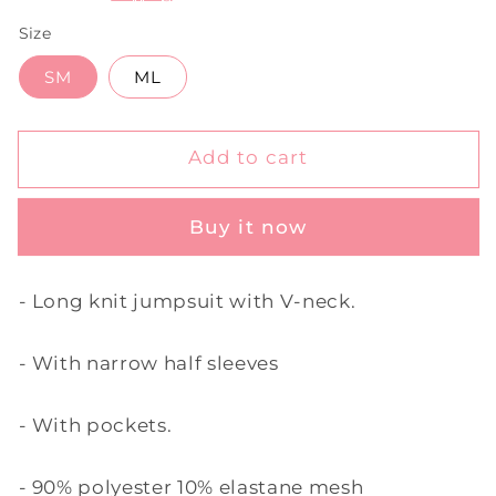
Size
SM
ML
Add to cart
Buy it now
- Long knit jumpsuit with V-neck.
- With narrow half sleeves
- With pockets.
- 90% polyester 10% elastane mesh