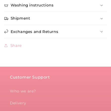
Washing instructions
Shipment
Exchanges and Returns
Share
Customer Support
Who we are?
Delivery