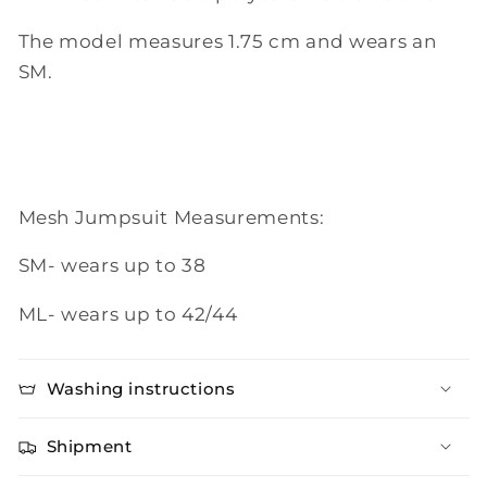
The model measures 1.75 cm and wears an
SM.
Mesh Jumpsuit Measurements:
SM- wears up to 38
ML- wears up to 42/44
Washing instructions
Shipment