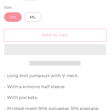
Size
SM
ML
Add to cart
- Long knit jumpsuit with V-neck.
- With a kimono half sleeve
- With pockets.
- Printed mesh 90% polyester 10% elastane