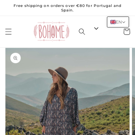
Skip to
Free shipping on orders over €80 for Portugal and
content
Spain.
EN
Cart
Skip to
product
information
Open