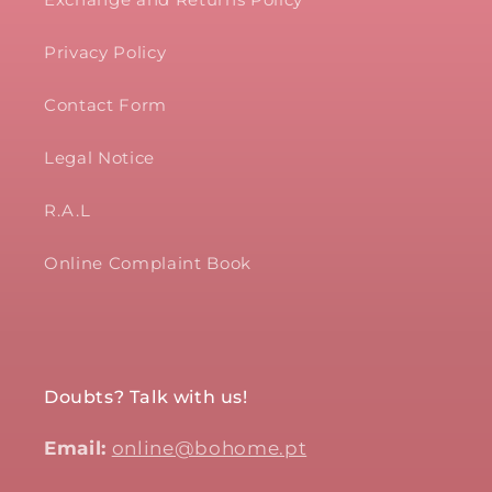
Privacy Policy
Contact Form
Legal Notice
R.A.L
Online Complaint Book
Doubts? Talk with us!
Email:
online@bohome.pt