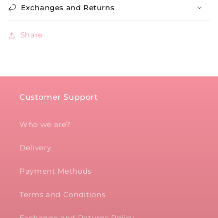
Exchanges and Returns
Share
Customer Support
Who we are?
Delivery
Payment Methods
Terms and Conditions
Exchange and Returns Policy