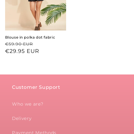
Blouse in polka dot fabric
Regular
Sale
€59.90 EUR
price
price
€29.95 EUR
Customer Support
Who we are?
Delivery
Payment Methods