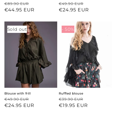
Regular
Sale
Regular
Sale
€89.90 EUR
€49.90 EUR
price
price
€44.95 EUR
price
price
€24.95 EUR
Sold out
- 50%
Blouse with frill
Ruffled blouse
Regular
Sale
Regular
Sale
€49.90 EUR
€39.90 EUR
price
price
€24.95 EUR
price
price
€19.95 EUR