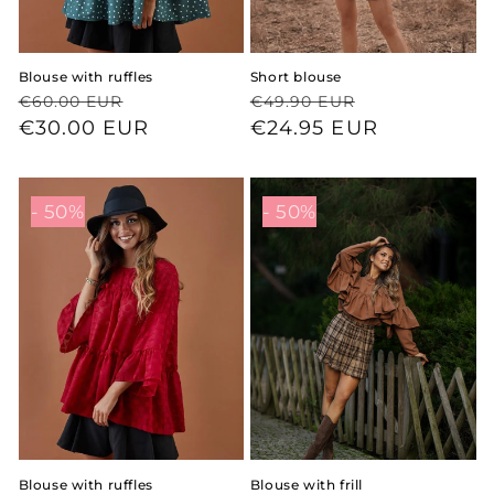
Blouse with ruffles
Short blouse
Regular
Sale
Regular
Sale
€60.00 EUR
€49.90 EUR
price
price
€30.00 EUR
price
price
€24.95 EUR
- 50%
- 50%
Blouse with ruffles
Blouse with frill