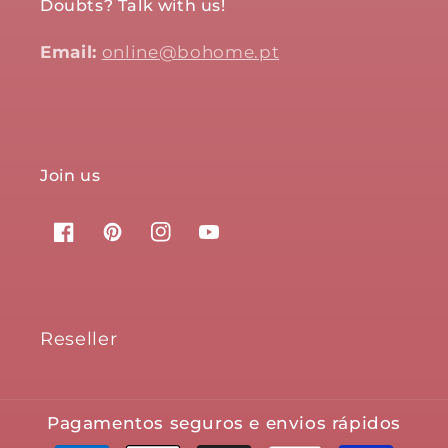
Doubts? Talk with us!
Email:
online@bohome.pt
Join us
Facebook
Pinterest
Instagram
YouTube
Reseller
Pagamentos seguros e envios rápidos
Payment