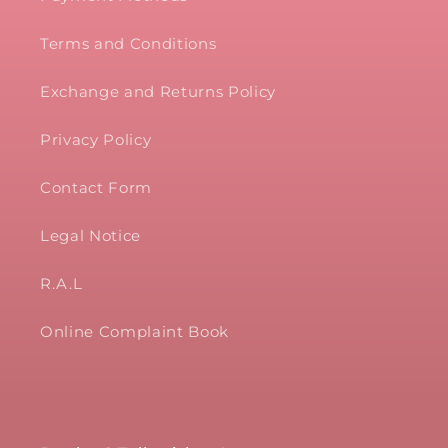
Terms and Conditions
Exchange and Returns Policy
Privacy Policy
Contact Form
Legal Notice
R.A.L
Online Complaint Book