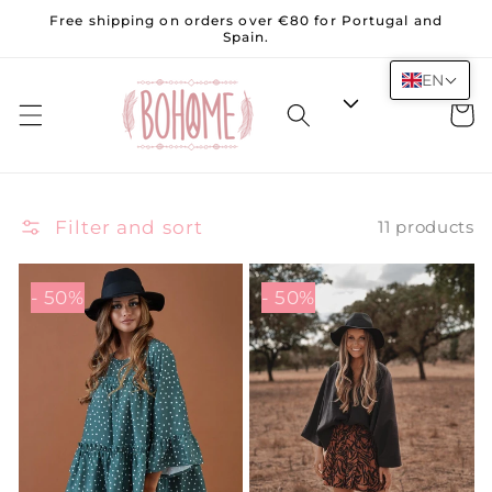
Skip to
Free shipping on orders over €80 for Portugal and
content
Spain.
EN
Cart
Filter and sort
11 products
- 50%
- 50%