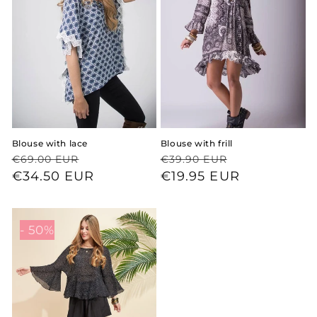
Blouse with lace
Blouse with frill
Regular
Sale
Regular
Sale
€69.00 EUR
€39.90 EUR
price
price
€34.50 EUR
price
price
€19.95 EUR
- 50%