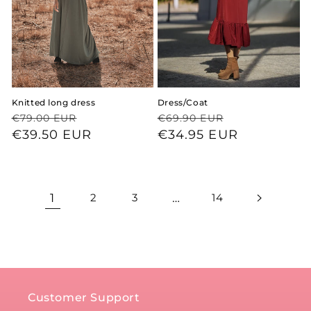
Knitted long dress
Dress/Coat
Regular
Sale
Regular
Sale
€79.00 EUR
€69.90 EUR
price
price
€39.50 EUR
price
price
€34.95 EUR
1
2
3
…
14
Customer Support