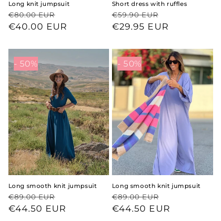
Long knit jumpsuit
Short dress with ruffles
Regular
Sale
Regular
Sale
€80.00 EUR
€59.90 EUR
price
price
€40.00 EUR
price
price
€29.95 EUR
- 50%
- 50%
Long smooth knit jumpsuit
Long smooth knit jumpsuit
Regular
Sale
Regular
Sale
€89.00 EUR
€89.00 EUR
price
price
€44.50 EUR
price
price
€44.50 EUR