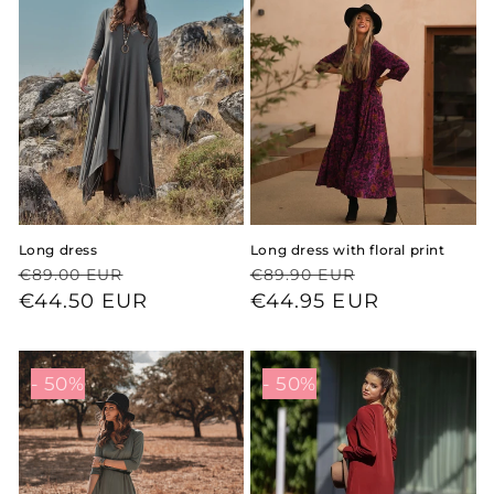
Long dress
Long dress with floral print
Regular
Sale
Regular
Sale
€89.00 EUR
€89.90 EUR
price
price
€44.50 EUR
price
price
€44.95 EUR
- 50%
- 50%