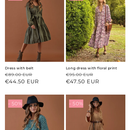
Dress with belt
Long dress with floral print
Regular
Sale
Regular
Sale
€89.00 EUR
€95.00 EUR
price
price
€44.50 EUR
price
price
€47.50 EUR
- 50%
- 50%