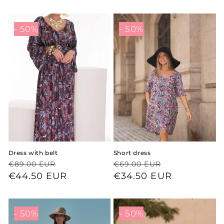
- 50%
- 50%
Dress with belt
Short dress
Regular
Sale
Regular
Sale
€89.00 EUR
€69.00 EUR
price
price
€44.50 EUR
price
price
€34.50 EUR
- 50%
- 50%