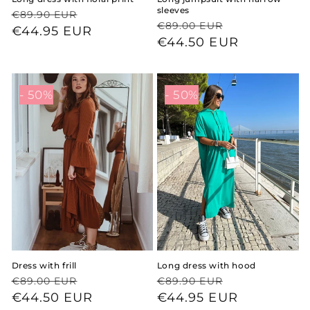
sleeves
Regular
Sale
€89.90 EUR
Regular
Sale
€89.00 EUR
price
price
€44.95 EUR
price
price
€44.50 EUR
- 50%
- 50%
Dress with frill
Long dress with hood
Regular
Sale
Regular
Sale
€89.00 EUR
€89.90 EUR
price
price
€44.50 EUR
price
price
€44.95 EUR