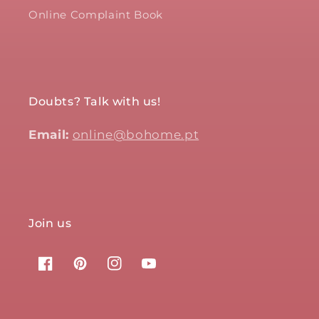
Online Complaint Book
Doubts? Talk with us!
Email:
online@bohome.pt
Join us
Facebook
Pinterest
Instagram
YouTube