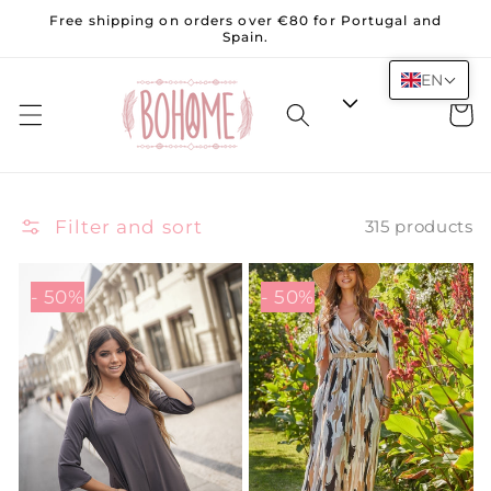
Skip to
Free shipping on orders over €80 for Portugal and
content
Spain.
EN
Cart
Filter and sort
315 products
- 50%
- 50%