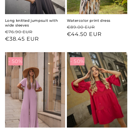
Long knitted jumpsuit with
Watercolor print dress
wide sleeves
Regular
Sale
€89.00 EUR
Regular
Sale
€76.90 EUR
price
price
€44.50 EUR
price
price
€38.45 EUR
- 50%
- 50%