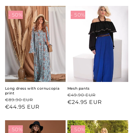
- 50%
- 50%
Long dress with cornucopia
Mesh pants
print
Regular
Sale
€49.90 EUR
Regular
Sale
€89.90 EUR
price
price
€24.95 EUR
price
price
€44.95 EUR
- 50%
- 50%