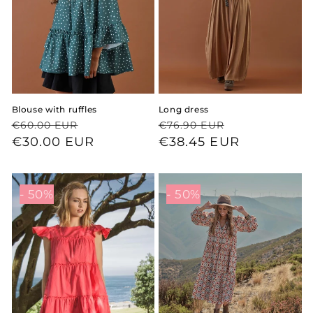
Blouse with ruffles
Long dress
Regular
Sale
Regular
Sale
€60.00 EUR
€76.90 EUR
price
price
€30.00 EUR
price
price
€38.45 EUR
- 50%
- 50%