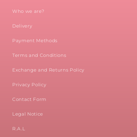
Who we are?
Delivery
Payment Methods
Terms and Conditions
Exchange and Returns Policy
Privacy Policy
Contact Form
Legal Notice
R.A.L